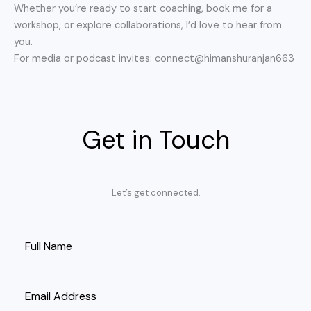
Whether you’re ready to start coaching, book me for a
workshop, or explore collaborations, I’d love to hear from
you.
For media or podcast invites: connect@himanshuranjan663
Get in Touch
Let’s get connected.