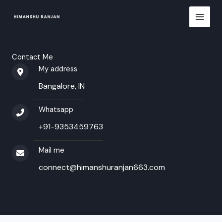
Skip
to
content
Contact Me
My address​
Bangalore, IN
Whatsapp
+91-9353459763​
Mail me​
connect@himanshuranjan663.com​