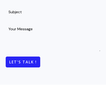
LET'S TALK !