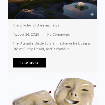
The 21 Rules of Brahmacharya
August 26, 2025
No Comments
The Ultimate Guide to Brahmacharya for Living a
Life of Purity, Power, and Purpose In…
READ MORE