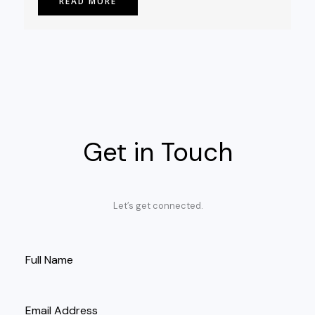
READ MORE
Get in Touch
Let’s get connected.