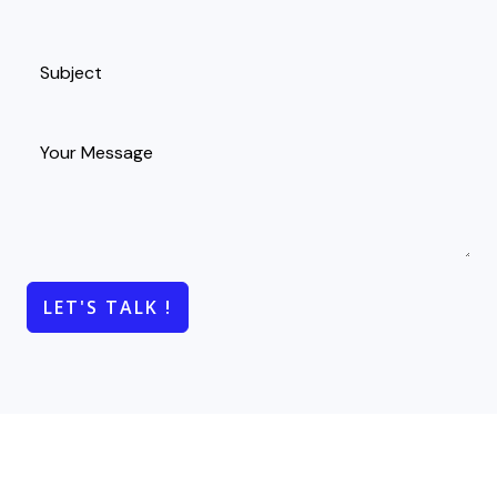
LET'S TALK !