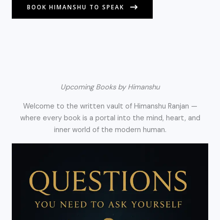
BOOK HIMANSHU TO SPEAK
Upcoming Books by Himanshu
Welcome to the written vault of Himanshu Ranjan —
where every book is a portal into the mind, heart, and
inner world of the modern human.