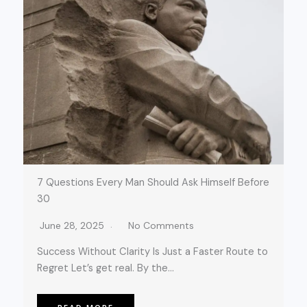
7 Questions Every Man Should Ask Himself Before
30
June 28, 2025
No Comments
Success Without Clarity Is Just a Faster Route to
Regret Let’s get real. By the…