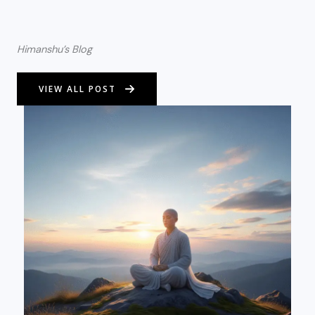
Himanshu’s Blog
VIEW ALL POST