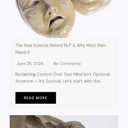
The Real Science Behind NLP & Why Most Men
Need It
June 28, 2025
No Comments
Reclaiming Control Over Your Mind Isn’t Optional
Anymore — It’s Survival. Let’s start with the…
READ MORE