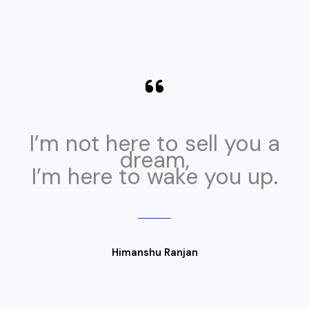
I’m not here to sell you a
dream,
I’m here to wake you up.
Himanshu Ranjan