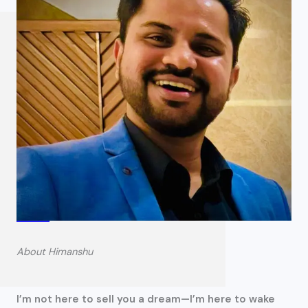
About Himanshu
I’m not here to sell you a dream—I’m here to wake