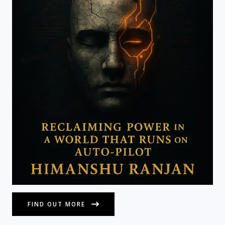
FIND OUT MORE