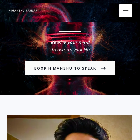
Skip
to
content
Rewire your mind
Transform your life
BOOK HIMANSHU TO SPEAK