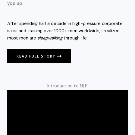
you up.
After spending half a decade in high-pressure corporate
sales and training over 1000+ men worldwide, I realized
most men are
sleepwalking
through life….
READ FULL STORY
Introduction to NLP