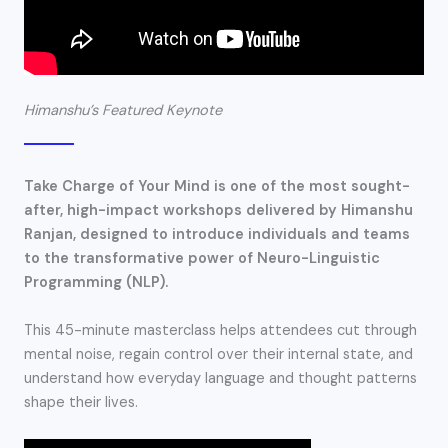
Himanshu’s Featured Keynote​
Take Charge of Your Mind is one of the most sought-
after, high-impact workshops delivered by Himanshu
Ranjan, designed to introduce individuals and teams
to the transformative power of Neuro-Linguistic
Programming (NLP).
This 45-minute masterclass helps attendees cut through
mental noise, regain control over their internal state, and
understand how everyday language and thought patterns
shape their lives.